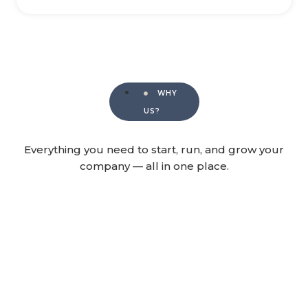
WHY
US?
Everything you need to start, run, and grow your
company — all in one place.