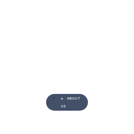
ABOUT
US