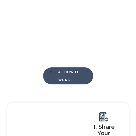
HOW IT
WORK
1. Share
Your