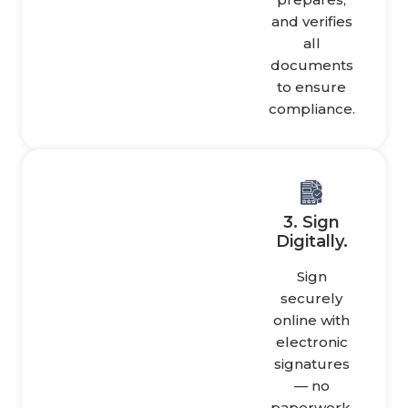
and verifies
all
documents
to ensure
compliance.
3. Sign
Digitally.
Sign
securely
online with
electronic
signatures
— no
paperwork,