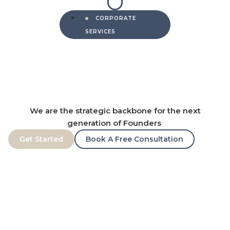
CORPORATE
SERVICES
We are the strategic backbone for the next
generation of Founders
Get Started
Book A Free Consultation