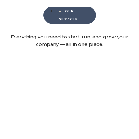
OUR
SERVICES.
Everything you need to start, run, and grow your
company — all in one place.