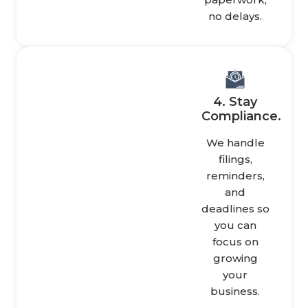
no delays.
4. Stay
Compliance.
We handle
filings,
reminders,
and
deadlines so
you can
focus on
growing
your
business.