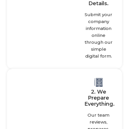
Details.
Submit your
company
information
online
through our
simple
digital form.
2. We
Prepare
Everything.
Our team
reviews,
prepares,