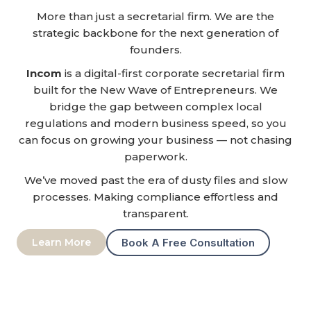
More than just a secretarial firm. We are the
strategic backbone for the next generation of
founders.
Incom
is a digital-first corporate secretarial firm
built for the New Wave of Entrepreneurs. We
bridge the gap between complex local
regulations and modern business speed, so you
can focus on growing your business — not chasing
paperwork.
We’ve moved past the era of dusty files and slow
processes. Making compliance effortless and
transparent.
Learn More
Book A Free Consultation